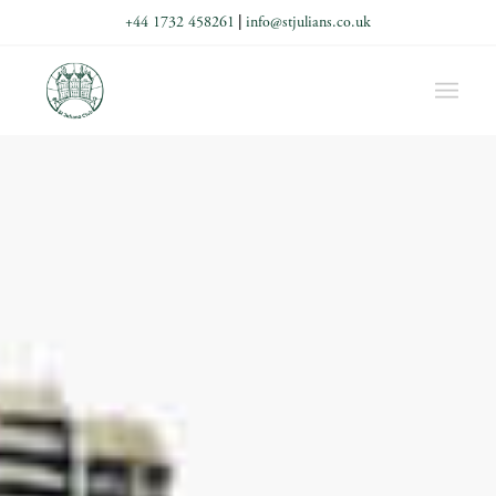
+44 1732 458261
|
info@stjulians.co.uk