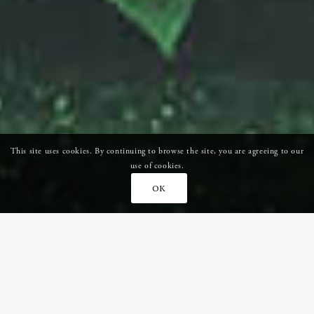
This site uses cookies. By continuing to browse the site, you are agreeing to our
use of cookies.
OK