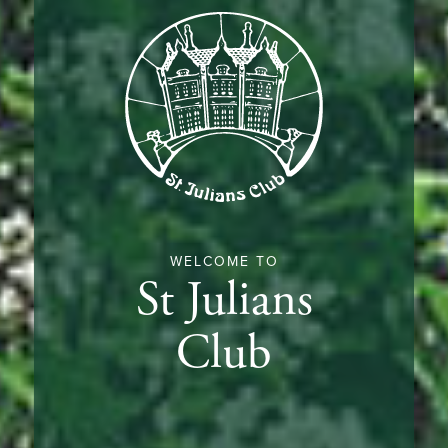
WELCOME TO
St Julians
Club