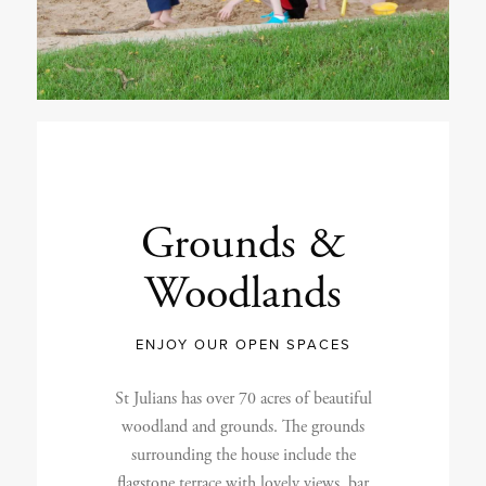
Grounds
&
Woodlands
ENJOY OUR OPEN SPACES
St Julians has over 70 acres of beautiful
woodland and grounds. The grounds
surrounding the house include the
flagstone terrace with lovely views, bar