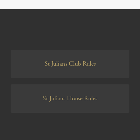
St Julians Club Rules
St Julians House Rules