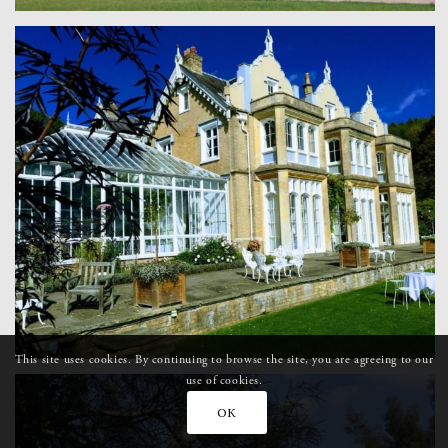
This site uses cookies. By continuing to browse the site, you are agreeing to our
use of cookies.
OK