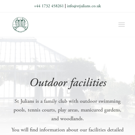
+44 1732 458261
|
info@stjulians.co.uk
Outdoor facilities
St Julians is a family club with outdoor swimming
pools, tennis courts, play areas, manicured gardens,
and woodlands.
You will find information about our facilities detailed