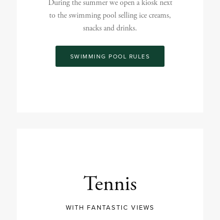
During the summer we open a kiosk next
to the swimming pool selling ice creams,
snacks and drinks.
SWIMMING POOL RULES
Tennis
WITH FANTASTIC VIEWS