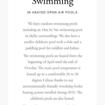
Swimming
IN HEATED OPEN AIR POOLS
We have outdoor swimming pools
including an 18m by 9m swimming pool
in idyllic surroundings. We also have a
smaller children’s pool with a slide and a
paddling pool for toddlers and babies.
The swimming pools are heated from the
beginning of April until the end of
October. The main pool temperature is
heated up to a comfortable 28 to 30
degrees Celsius thanks to our
environmentally-friendly woodchip boiler
heating system installed during 2010. The
children’s pools are also heated.