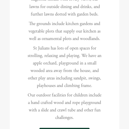
lawns for outside dining and drinks, and
further lawns dotted with garden beds.
The grounds include kitchen gardens and
vegetable plots that supply our kitchen as
well as ornamental plots and woodlands.
St Julians has lots of open spaces for
strolling, relaxing and playing. We have an
apple orchard, playground in a small
wooded area away from the house, and
other play areas including sandpit, swings,
playhouses and climbing frame.
Our outdoor facilities for children include
a hand crafted wood and rope playground
with a slide and crawl tube and other fun
challenges.