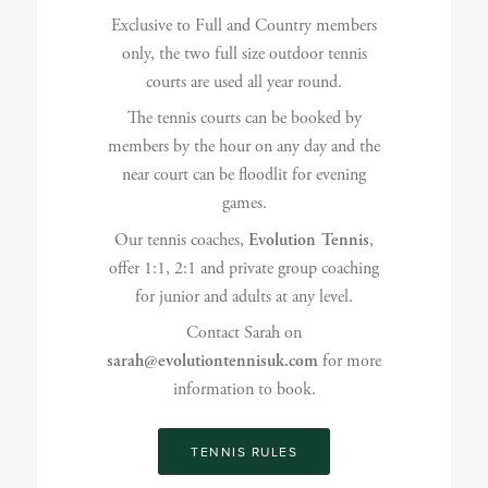
Exclusive to Full and Country members
only, the two full size outdoor tennis
courts are used all year round.
The tennis courts can be booked by
members by the hour on any day and the
near court can be floodlit for evening
games.
Our tennis coaches,
Evolution Tennis
,
offer 1:1, 2:1 and private group coaching
for junior and adults at any level.
Contact Sarah on
sarah@evolutiontennisuk.com
for more
information to book.
TENNIS RULES