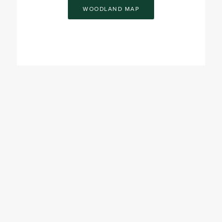
WOODLAND MAP