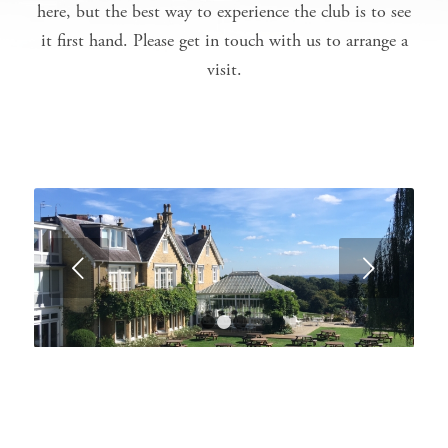
here, but the best way to experience the club is to see
it first hand. Please
get in touch with us
to arrange a
visit.
Next
1
2
3