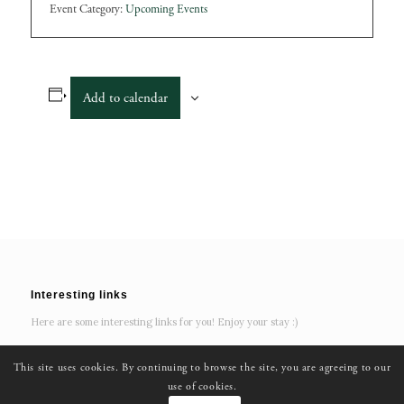
Event Category:
Upcoming Events
Add to calendar
Interesting links
Here are some interesting links for you! Enjoy your stay :)
This site uses cookies. By continuing to browse the site, you are agreeing to our
use of cookies.