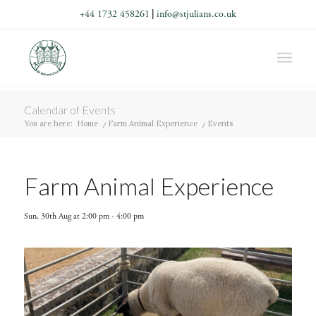
+44 1732 458261
|
info@stjulians.co.uk
Calendar of Events
You are here:
Home
/
Farm Animal Experience
/
Events
Farm Animal Experience
Sun, 30th Aug at 2:00 pm
-
4:00 pm