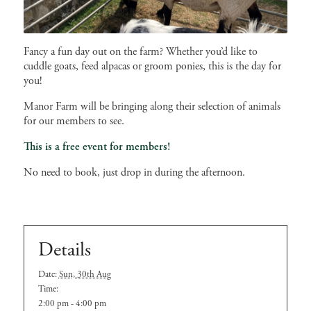
Fancy a fun day out on the farm? Whether you’d like to
cuddle goats, feed alpacas or groom ponies, this is the day for
you!
Manor Farm will be bringing along their selection of animals
for our members to see.
This is a free event for members!
No need to book, just drop in during the afternoon.
Details
Date:
Sun, 30th Aug
Time:
2:00 pm - 4:00 pm