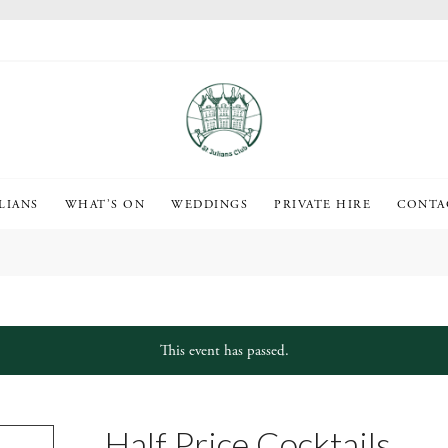
LIANS
WHAT’S ON
WEDDINGS
PRIVATE HIRE
CONTA
This event has passed.
Half Price Cocktails