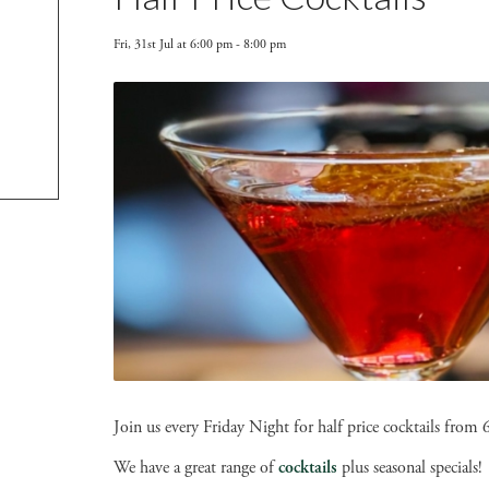
Fri, 31st Jul at 6:00 pm
-
8:00 pm
Join us every Friday Night for half price cocktails fro
We have a great range of
cocktails
plus seasonal specials!