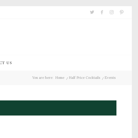
CT US
You are here:
Home
/
Half Price Cocktails
/
Events