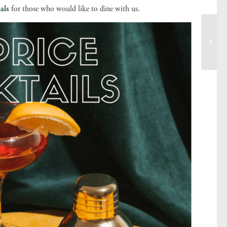
als
for those who would like to dine with us.