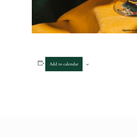
Add to calendar