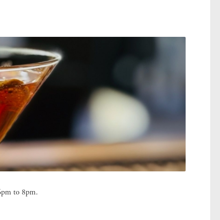
m 6pm to 8pm.