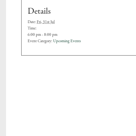
Details
Date:
Fri, 31st Jul
Time:
6:00 pm - 8:00 pm
Event Category:
Upcoming Events