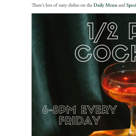
There’s lots of tasty dishes on the
Daily Menu
and
Speci