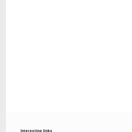
Interesting links