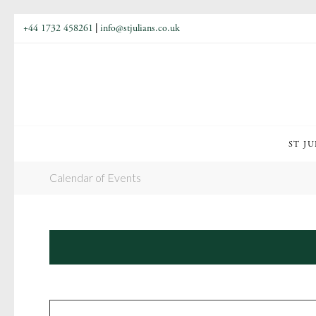
+44 1732 458261
|
info@stjulians.co.uk
ST JU
Calendar of Events