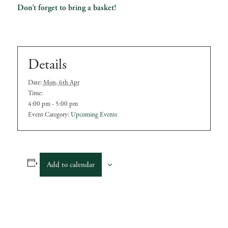
Don’t forget to bring a basket!
Details
Date:
Mon, 6th Apr
Time:
4:00 pm - 5:00 pm
Event Category:
Upcoming Events
Add to calendar