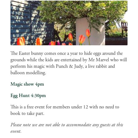
The Easter bunny comes once a year to hide eggs around the
grounds while the kids are entertained by Mr Marvel who will
perform his magic with Punch & Judy, a live rabbit and
balloon modelling.
Magic show 4pm
Egg Hunt 4:30pm
This is a free event for members under 12 with no need to
book to take part.
Please note we are not able to accommodate any guests at this
event.