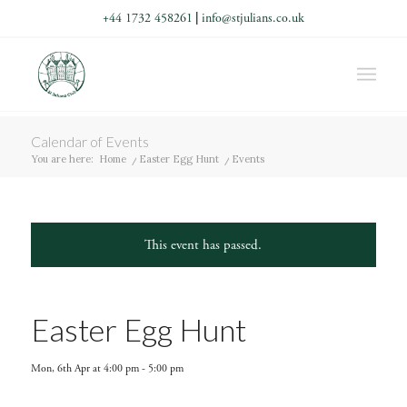
+44 1732 458261
|
info@stjulians.co.uk
Calendar of Events
You are here:
Home
/
Easter Egg Hunt
/
Events
This event has passed.
Easter Egg Hunt
Mon, 6th Apr at 4:00 pm
-
5:00 pm