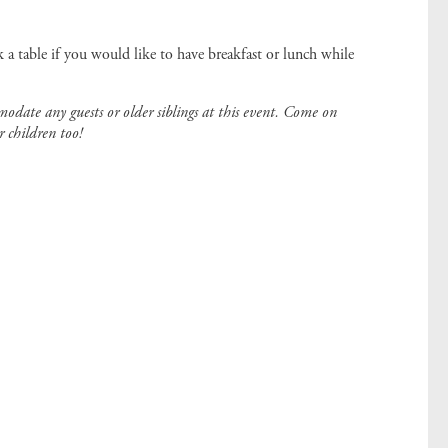
 a table if you would like to have breakfast or lunch while
modate any guests or older siblings at this event. Come on
r children too!