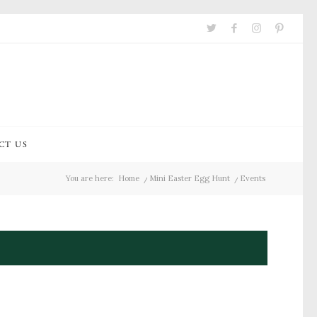
CT US
You are here:
Home
/
Mini Easter Egg Hunt
/
Events