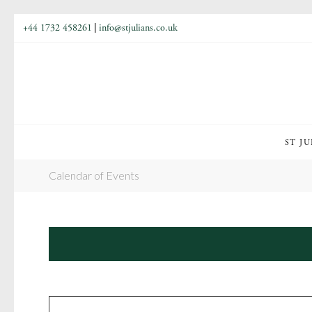
+44 1732 458261
|
info@stjulians.co.uk
ST JU
Calendar of Events