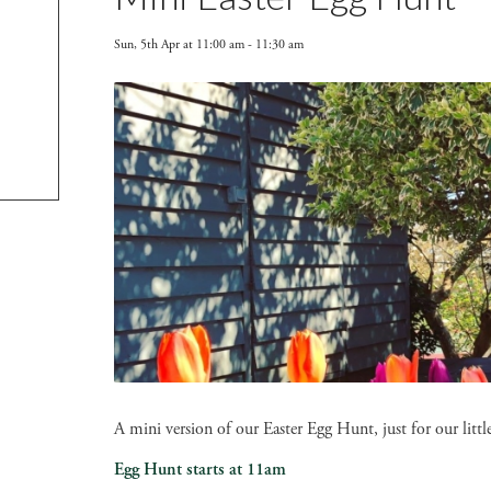
Sun, 5th Apr at 11:00 am
-
11:30 am
A mini version of our Easter Egg Hunt, just for our lit
Egg Hunt starts at 11am