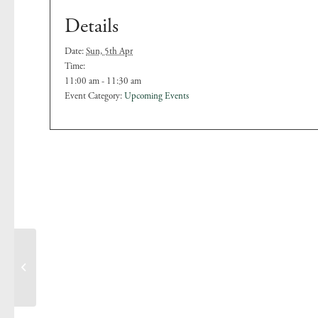
Details
Date:
Sun, 5th Apr
Time:
11:00 am - 11:30 am
Event Category:
Upcoming Events
Easter Sunday