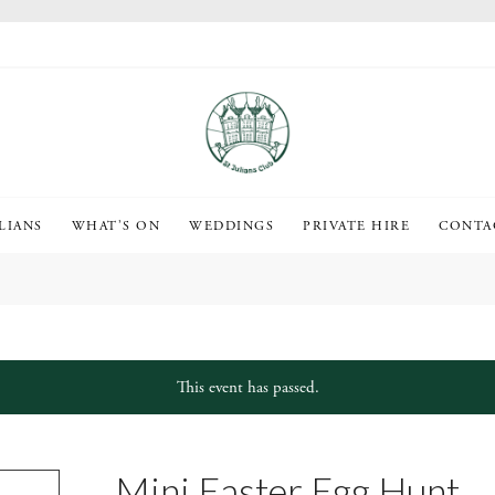
LIANS
WHAT’S ON
WEDDINGS
PRIVATE HIRE
CONTA
This event has passed.
Mini Easter Egg Hunt