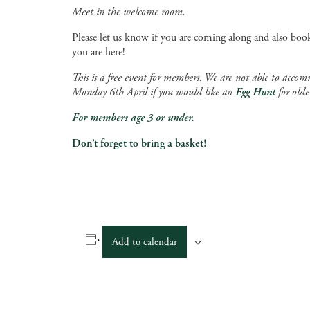
Meet in the welcome room.
Please let us know if you are coming along and also book
you are here!
This is a free event for members. We are not able to accom
Monday 6th April if you would like an
Egg Hunt
for olde
For members age 3 or under.
Don’t forget to bring a basket!
Add to calendar