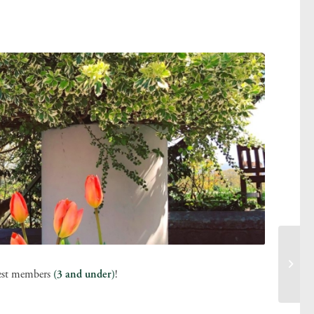
tlest members
(3 and under)
!