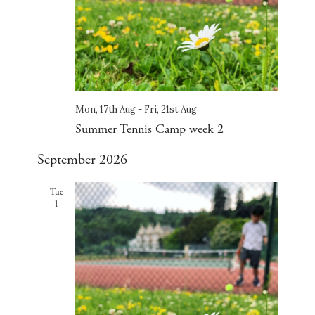
Mon, 17th Aug
-
Fri, 21st Aug
Summer Tennis Camp week 2
September 2026
Tue
1