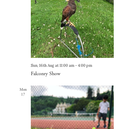
Sun, 16th Aug at 11:00 am
-
4:00 pm
Falconry Show
Mon
17