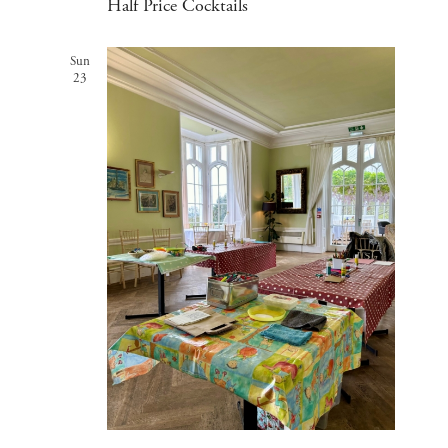
Half Price Cocktails
Sun
23