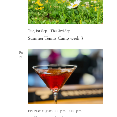
Tue, 1st Sep
-
Thu, 3rd Sep
Summer Tennis Camp week 3
Fri
21
Fri, 21st Aug at 6:00 pm
-
8:00 pm