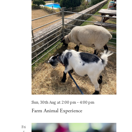
Sun, 30th Aug at 2:00 pm
-
4:00 pm
Farm Animal Experience
Fri