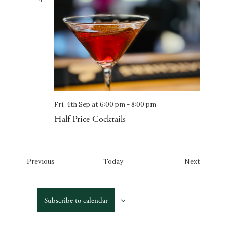
4
Fri, 4th Sep at 6:00 pm
-
8:00 pm
Half Price Cocktails
Events
Events
Previous
Today
Next
Subscribe to calendar