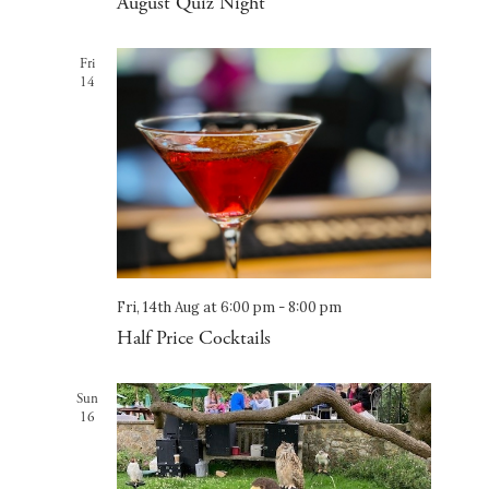
August Quiz Night
Fri
14
Fri, 14th Aug at 6:00 pm
-
8:00 pm
Half Price Cocktails
Sun
16