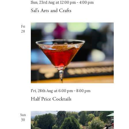
Sun, 23rd Aug at 12:00 pm
-
4:00 pm
Sal’s Arts and Crafts
Fri
28
Fri, 28th Aug at 6:00 pm
-
8:00 pm
Half Price Cocktails
Sun
30