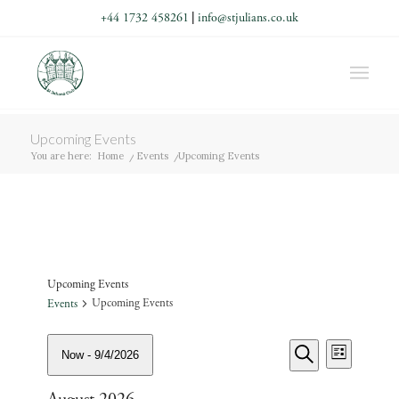
+44 1732 458261
|
info@stjulians.co.uk
Upcoming Events
You are here:
Home
/
Events
/
Upcoming Events
Upcoming Events
Upcoming Events
Events
Events
Events
Event
Now
 - 
9/4/2026
List
Views
Search
Search
Navigati
Select