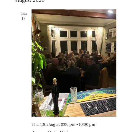
August 2026
and
date.
Views
Thu
Navigation
13
Thu, 13th Aug at 8:00 pm
-
10:00 pm