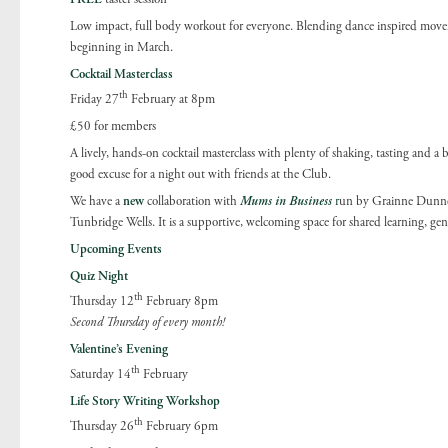
Low impact, full body workout for everyone. Blending dance inspired moveme
beginning in March.
Cocktail Masterclass
th
Friday 27
February at 8pm
£50 for members
A lively, hands-on cocktail masterclass with plenty of shaking, tasting and a 
good excuse for a night out with friends at the Club.
We have a
new
collaboration with
Mums in Business
r
un by Grainne Dunne 
Tunbridge Wells. It is a supportive, welcoming space for shared learning, g
Upcoming Events
Quiz Night
th
Thursday 12
February 8pm
Second Thursday of every month!
Valentine’s Evening
th
Saturday 14
February
Life Story Writing Workshop
th
Thursday 26
February 6pm