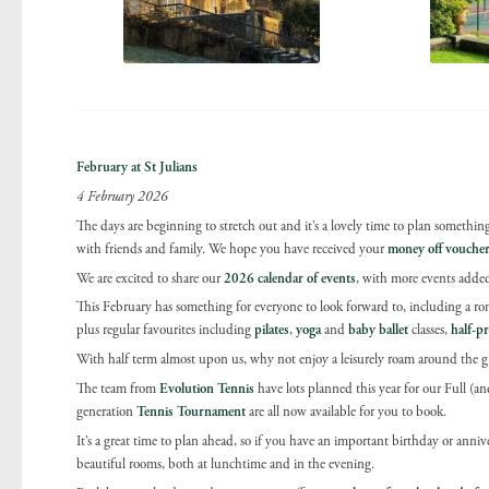
February at St Julians
4 February 2026
The days are beginning to stretch out and it’s a lovely time to plan something 
with friends and family. We hope you have received your
money off vouche
We are excited to share our
2026
calendar of events
, with more events added
This February has something for everyone to look forward to, including a r
plus regular favourites including
pilates
,
yoga
and
baby ballet
classes,
half-pr
With half term almost upon us, why not enjoy a leisurely roam around the gr
The team from
Evolution Tennis
have lots planned this year for our Full 
generation
Tennis Tournament
are all now available for you to book.
It’s a great time to plan ahead, so if you have an important birthday or anniver
beautiful rooms, both at lunchtime and in the evening.