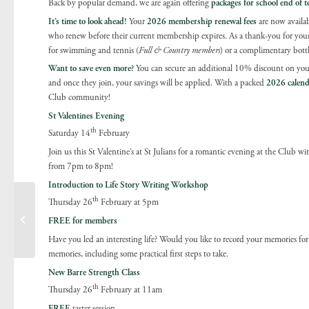
Back by popular demand, we are again offering
packages for school
end of t
It’s time to look ahead!
Your
2026 membership renewal fees
are now availab
who renew before their current membership expires. As a thank-you for your c
for swimming and tennis (
Full & Country members
) or a complimentary bott
Want to save even more?
You can secure an additional 10% discount on your
and once they join, your savings will be applied. With a packed
2026 calend
Club community!
St Valentines Evening
th
Saturday 14
February
Join us this St Valentine’s at St Julians for a romantic evening at the Club w
from 7pm to 8pm!
Introduction to Life Story Writing Workshop
th
Thursday 26
February at 5pm
Tennis update Spring
FREE for members
2026
Have you led an interesting life? Would you like to record your memories for
memories, including some practical first steps to take.
New Barre Strength Class
th
Thursday 26
February at 11am
FREE
taster session