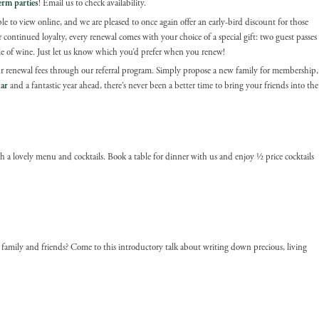
erm parties
! Email us to check availability.
le to view online, and we are pleased to once again offer an early-bird discount for those
ontinued loyalty, every renewal comes with your choice of a special gift: two guest passes
le of wine. Just let us know which you’d prefer when you renew!
 renewal fees through our referral program. Simply propose a new family for membership,
ar
and a fantastic year ahead, there’s never been a better time to bring your friends into the
ith a lovely menu and cocktails. Book a table for dinner with us and enjoy ½ price cocktails
 family and friends? Come to this introductory talk about writing down precious, living