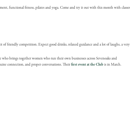
nt, functional fitness, pilates and yoga. Come and try it out with this month with classe
bit of friendly competition. Expect good drinks, relaxed guidance and a lot of laughs, a very
who brings together women who run their own businesses across Sevenoaks and
enuine connection, and proper conversations. Their
first event at the Club
is in March.