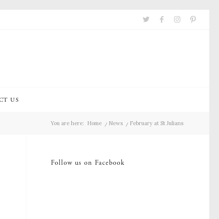
CT US
You are here:
Home
/
News
/
February at St Julians
Follow us on Facebook