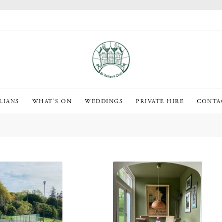
LIANS
WHAT’S ON
WEDDINGS
PRIVATE HIRE
CONTA