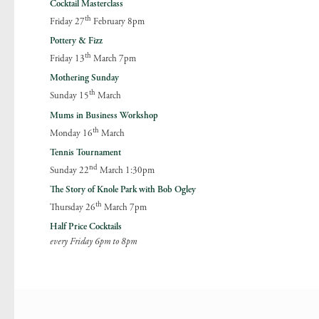
Cocktail Masterclass
th
Friday 27
February 8pm
Pottery & Fizz
th
Friday 13
March 7pm
Mothering Sunday
th
Sunday 15
March
Mums in Business Workshop
th
Monday 16
March
Tennis Tournament
nd
Sunday 22
March 1:30pm
The Story of Knole Park with Bob Ogley
th
Thursday 26
March 7pm
Half Price Cocktails
every Friday 6pm to 8pm