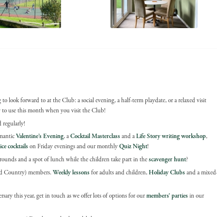
to look forward to at the Club: a social evening, a half-term playdate, or a relaxed visit
r
to use this month when you visit the Club!
 regularly!
omantic
Valentine’s Evening
, a
Cocktail Masterclass
and a
Life Story writing workshop
,
ice cocktails
on Friday evenings and our monthly
Quiz Night
!
ounds and a spot of lunch while the children take part in the
scavenger hunt
?
(and Country) members.
Weekly lessons
for adults and children,
Holiday Clubs
and a mixed
sary this year, get in touch as we offer lots of options for our
members’ parties
in our