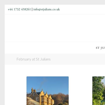
+44 1732 458261
|
info@stjulians.co.uk
ST JU
February at St Julians