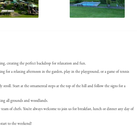
ing, creating the perfect backdrop for relaxation and fun.
g for a relaxing afternoon in the garden, play in the playground, or a game of tennis
 stroll. Start at the ornamental steps at the top of the hill and follow the signs for a
uding all grounds and woodlands.
am of chefs. You’re always welcome to join us for breakfast, lunch or dinner any day of
start to the weekend!