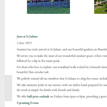
June at St Julians
2 June 2025
Summer has truly arrived at St Julians, and our beautiful gardens are flourish
We invite you to make the most of our wonderful outdoor spaces, when visitin
followed by a dip in the warm pools.
For those who love to explore, our woodland walk is ideal for a leisurely family
beautiful 2km circular trail.
We politely remind all our members that St Julians is a dog-free estate, incl
We take immense pride in our menus, with our dishes hand-prepared by our te
Allergen update
the week or simply for drinks with friends and family.
We offer
half-price cocktails
on Fridays from 6pm to 8pm, providing a great 
Upcoming Events