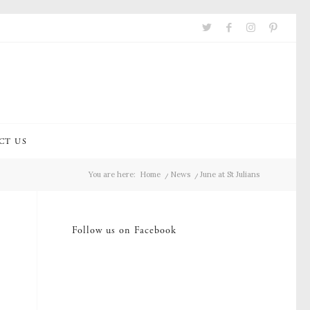
CT US
You are here:
Home
/
News
/
June at St Julians
Follow us on Facebook