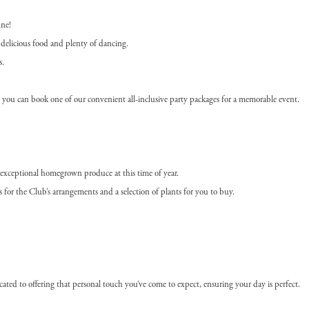
une!
delicious food and plenty of dancing.
s.
l, you can book one of our convenient all-inclusive party packages for a memorable event.
r exceptional homegrown produce at this time of year.
for the Club’s arrangements and a selection of plants for you to buy.
ated to offering that personal touch you’ve come to expect, ensuring your day is perfect.