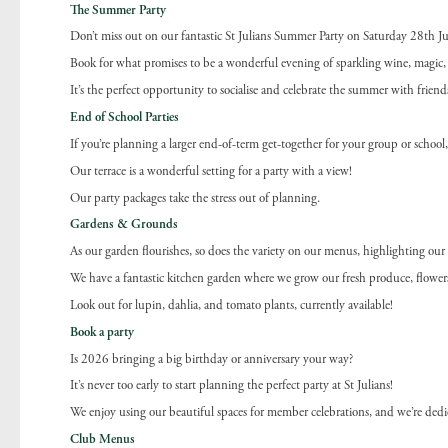
The Summer Party
Don’t miss out on our fantastic St Julians Summer Party on Saturday 28th J
Book for what promises to be a wonderful evening of sparkling wine, magic, 
It’s the perfect opportunity to socialise and celebrate the summer with friend
End of School Parties
If you’re planning a larger end-of-term get-together for your group or schoo
Our terrace is a wonderful setting for a party with a view!
Our party packages take the stress out of planning.
Gardens & Grounds
As our garden flourishes, so does the variety on our menus, highlighting ou
We have a fantastic kitchen garden where we grow our fresh produce, flowers 
Look out for lupin, dahlia, and tomato plants, currently available!
Book a party
Is 2026 bringing a big birthday or anniversary your way?
It’s never too early to start planning the perfect party at St Julians!
We enjoy using our beautiful spaces for member celebrations, and we’re dedic
Club Menus