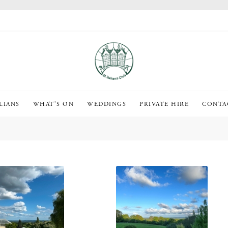
LIANS
WHAT’S ON
WEDDINGS
PRIVATE HIRE
CONTA