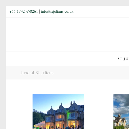
+44 1732 458261
|
info@stjulians.co.uk
ST JU
June at St Julians